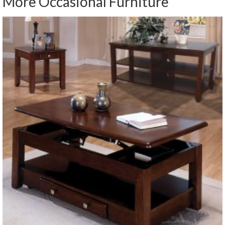
More Occasional Furniture