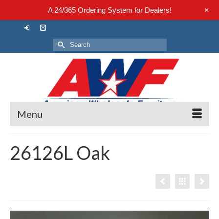
+
A 24/365 Ordering System for Dealers!
Search
for:
Menu
26126L Oak