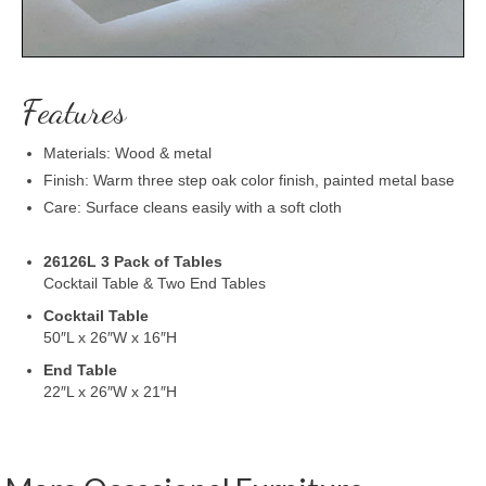
Features
Materials: Wood & metal
Finish: Warm three step oak color finish, painted metal base
Care: Surface cleans easily with a soft cloth
26126L 3 Pack of Tables
Cocktail Table & Two End Tables
Cocktail Table
50″L x 26″W x 16″H
End Table
22″L x 26″W x 21″H