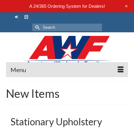
+
A 24/365 Ordering System for Dealers!
Search
for:
Menu
New Items
Stationary Upholstery