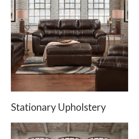
Stationary Upholstery