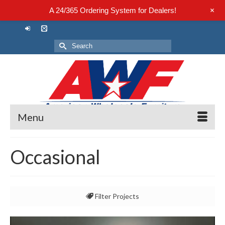
+
A 24/365 Ordering System for Dealers!
Search
for:
Menu
Occasional
Filter Projects
All