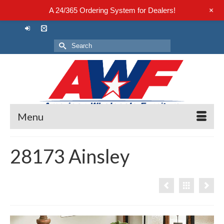
+
A 24/365 Ordering System for Dealers!
Search
for:
Menu
28173 Ainsley