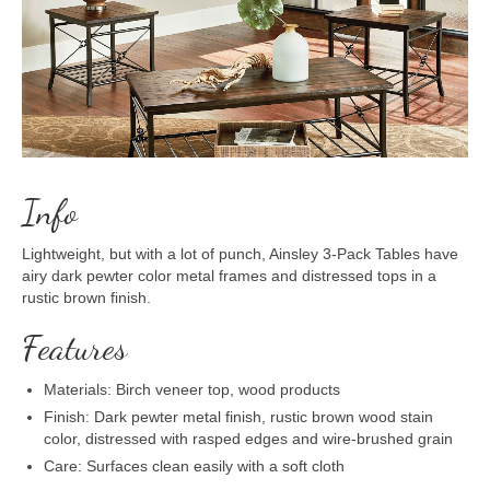
Info
Lightweight, but with a lot of punch, Ainsley 3-Pack Tables have
airy dark pewter color metal frames and distressed tops in a
rustic brown finish.
Features
Materials: Birch veneer top, wood products
Finish: Dark pewter metal finish, rustic brown wood stain
color, distressed with rasped edges and wire-brushed grain
Care: Surfaces clean easily with a soft cloth