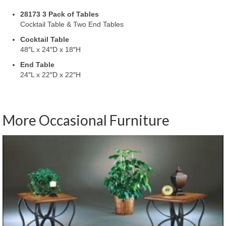
28173 3 Pack of Tables
Cocktail Table & Two End Tables
Cocktail Table
48″L x 24″D x 18″H
End Table
24″L x 22″D x 22″H
More Occasional Furniture