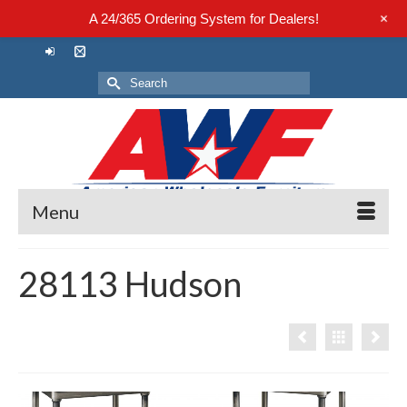
+
A 24/365 Ordering System for Dealers!
Search
for:
Menu
28113 Hudson