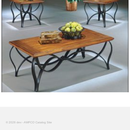
© 2026 dev - AWFCO Catalog Site