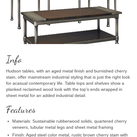
Info
Hudson tables, with an aged metal finish and burnished cherry
stain, offer mainstream industrial styling that is just the right look
for acasual contemporary life. Table tops and shelves show a
planked reclaimed wood look with the top’s ends wrapped in
sheet metal for an added industrial detail.
Features
Materials: Sustainable rubberwood solids, quartered cherry
veneers, tubular metal legs and sheet metal framing
Finish: Aged steel color metal, rustic brown cherry stain with