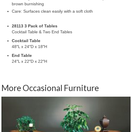
brown burnishing
Care: Surfaces clean easily with a soft cloth
28113 3 Pack of Tables
Cocktail Table & Two End Tables
Cocktail Table
48″L x 24″D x 18″H
End Table
24″L x 22″D x 22″H
More Occasional Furniture