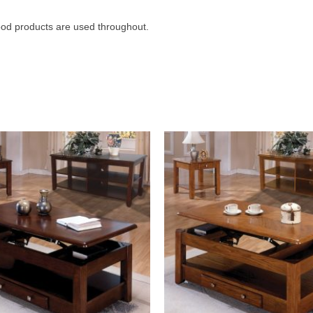
wood products are used throughout.