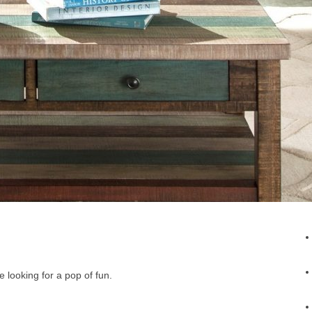
e looking for a pop of fun.