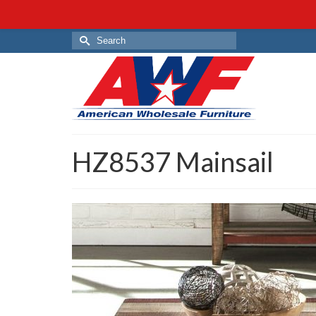
Search
for:
HZ8537 Mainsail