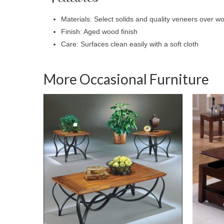
Materials: Select solids and quality veneers over 
Finish: Aged wood finish
Care: Surfaces clean easily with a soft cloth
More Occasional Furniture