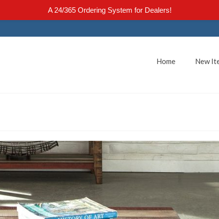
A 24/365 Ordering System for Dealers!
Home
New It