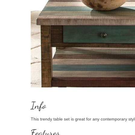
Info
This trendy table set is great for any contemporary styl
Features