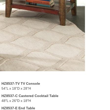
HZ8537-TV TV Console
54”L x 18”D x 28”H
HZ8537-C Castered Cocktail Table
48″L x 26″D x 18″H
HZ8537-E End Table