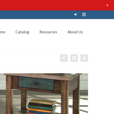
+
ems
Catalog
Resources
About Us