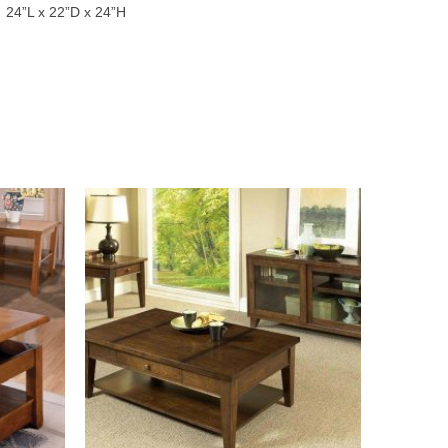
24”L x 22”D x 24”H