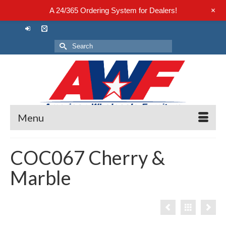
+
A 24/365 Ordering System for Dealers!
Search
for:
Menu
COC067 Cherry &
Marble