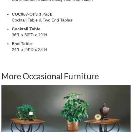
COC067-OP3 3 Pack
Cocktail Table & Two End Tables
Cocktail Table
36″L x 36″D x 19″H
End Table
24″L x 24″D x 23″H
More Occasional Furniture