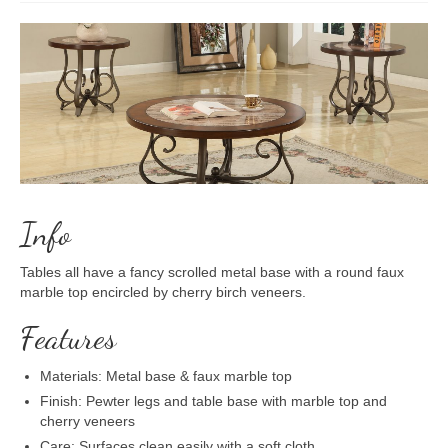
Info
Tables all have a fancy scrolled metal base with a round faux
marble top encircled by cherry birch veneers.
Features
Materials: Metal base & faux marble top
Finish: Pewter legs and table base with marble top and
cherry veneers
Care: Surfaces clean easily with a soft cloth