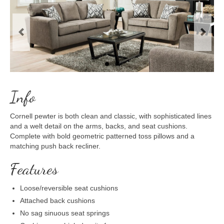
Previous
Next
Info
Cornell pewter is both clean and classic, with sophisticated lines
and a welt detail on the arms, backs, and seat cushions.
Complete with bold geometric patterned toss pillows and a
matching push back recliner.
Features
Loose/reversible seat cushions
Attached back cushions
No sag sinuous seat springs