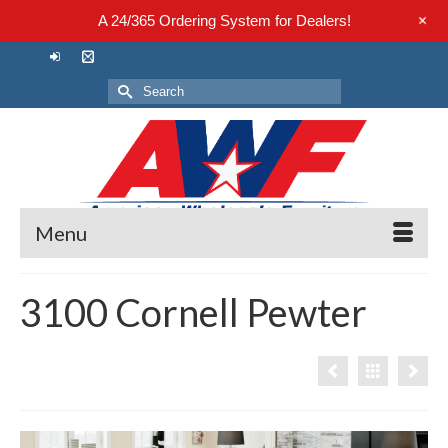
+
A 24/365 Ordering System for Dealers!
Search
for:
Menu
3100 Cornell Pewter