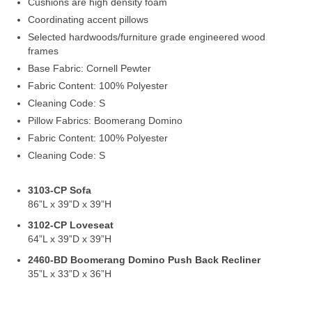
Cushions are high density foam
Coordinating accent pillows
Selected hardwoods/furniture grade engineered wood
frames
Base Fabric: Cornell Pewter
Fabric Content: 100% Polyester
Cleaning Code: S
Pillow Fabrics: Boomerang Domino
Fabric Content: 100% Polyester
Cleaning Code: S
3103-CP Sofa
86”L x 39”D x 39”H
3102-CP Loveseat
64”L x 39”D x 39”H
2460-BD Boomerang Domino Push Back Recliner
35”L x 33”D x 36”H