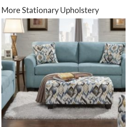
More Stationary Upholstery