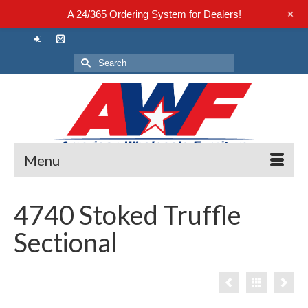
+
A 24/365 Ordering System for Dealers!
Search
for:
Menu
4740 Stoked Truffle
Sectional