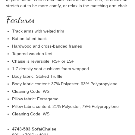
stretch out to be more comfy, or relax in the matching arm chair.
Features
Track arms with welted trim
Button tufted back
Hardwood and cross-banded frames
Tapered wooden feet
Chaise is reversible, RSF or LSF
1.7 density seat cushions foam wrapped
Body fabric: Stoked Truffle
Body fabric content: 37% Polyester, 63% Polypropylene
Cleaning Code: WS
Pillow fabric: Ferragamo
Pillow fabric content: 21% Polyester, 79% Polypropylene
Cleaning Code: WS
4743-583 Sofa/Chaise
89″L x 70″D x 40″H