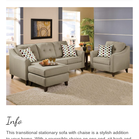
Info
This transitional stationary sofa with chaise is a stylish addition
to your home. With a reversible chaise on one end, sit back and