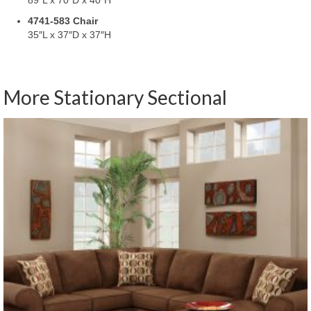
4741-583 Chair
35″L x 37″D x 37″H
More Stationary Sectional