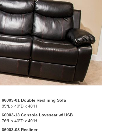
66003-01 Double Reclining Sofa
85″L x 40″D x 40″H
66003-13 Console Loveseat w/ USB
76″L x 40″D x 40″H
66003-03 Recliner