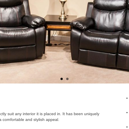
ly suit any interior it is placed in. It has been uniquely
a comfortable and stylish appeal.