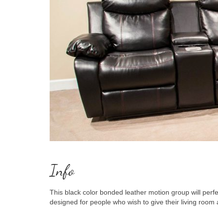
Info
This black color bonded leather motion group will perfect
designed for people who wish to give their living room 