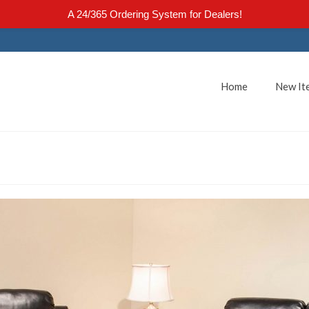
A 24/365 Ordering System for Dealers!
Home
New It