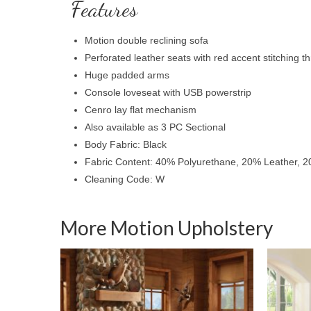
Features
Motion double reclining sofa
Perforated leather seats with red accent stitching t
Huge padded arms
Console loveseat with USB powerstrip
Cenro lay flat mechanism
Also available as 3 PC Sectional
Body Fabric: Black
Fabric Content: 40% Polyurethane, 20% Leather, 2
Cleaning Code: W
More Motion Upholstery