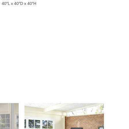
40″L x 40″D x 40″H