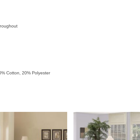
hroughout
0% Cotton, 20% Polyester