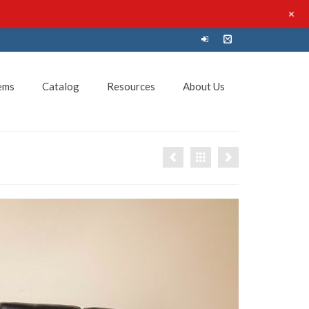
+
ems
Catalog
Resources
About Us