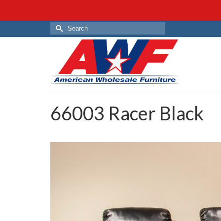
Search
for:
66003 Racer Black