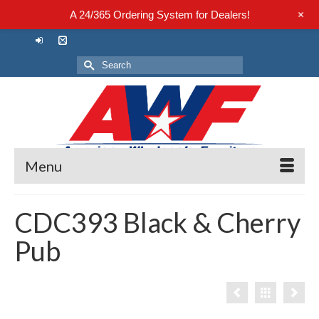
+
A 24/365 Ordering System for Dealers!
Search
for:
Menu
CDC393 Black & Cherry
Pub