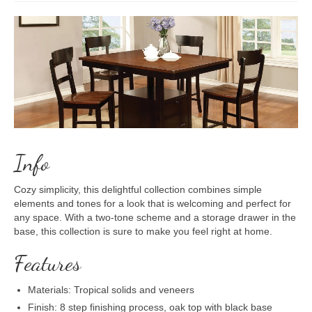
Info
Cozy simplicity, this delightful collection combines simple
elements and tones for a look that is welcoming and perfect for
any space. With a two-tone scheme and a storage drawer in the
base, this collection is sure to make you feel right at home.
Features
Materials: Tropical solids and veneers
Finish: 8 step finishing process, oak top with black base