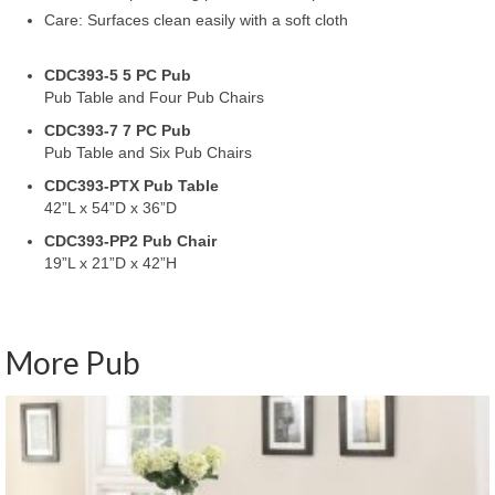
Care: Surfaces clean easily with a soft cloth
CDC393-5 5 PC Pub
Pub Table and Four Pub Chairs
CDC393-7 7 PC Pub
Pub Table and Six Pub Chairs
CDC393-PTX Pub Table
42”L x 54”D x 36”D
CDC393-PP2 Pub Chair
19”L x 21”D x 42”H
More Pub