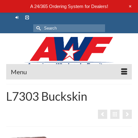
+
A 24/365 Ordering System for Dealers!
Search
for:
Menu
L7303 Buckskin