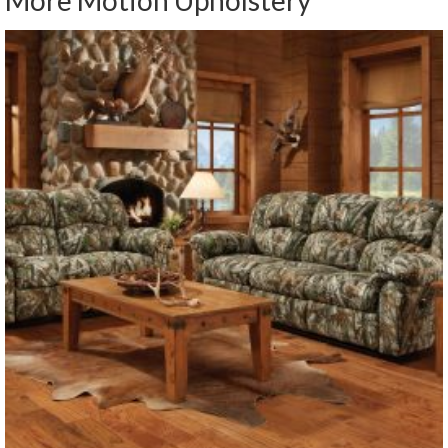
More Motion Upholstery