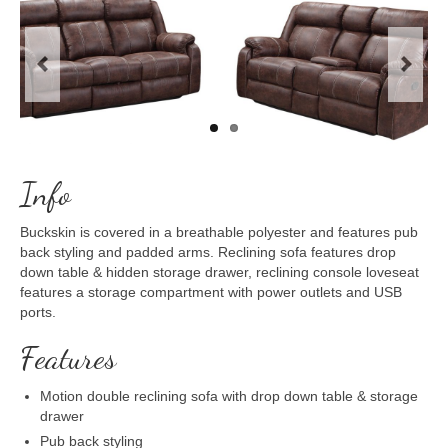
Previous
Next
Info
Buckskin is covered in a breathable polyester and features pub
back styling and padded arms. Reclining sofa features drop
down table & hidden storage drawer, reclining console loveseat
features a storage compartment with power outlets and USB
ports.
Features
Motion double reclining sofa with drop down table & storage
drawer
Pub back styling