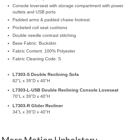
Console loverseat with storage compartment with power
outlets and USB ports
Padded arms & padded chaise footrest
Pocketed coil seat cushions
Double needle contrast stitching
Base Fabric: Buckskin
Fabric Content: 100% Polyester
Fabric Cleaning Code: S
L7303-S Double Reclining Sofa
82”L x 39”D x 40”H
L7303-L-USB Double Reclining Console Loveseat
70”L x 39”D x 40”H
L7303-R Glider Recliner
34”L x 39”D x 40”H