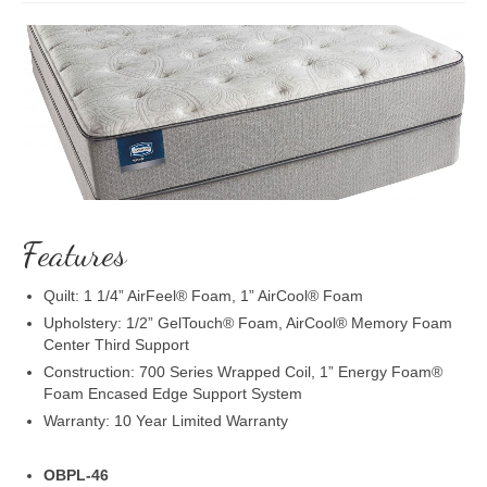
Features
Quilt: 1 1/4” AirFeel® Foam, 1” AirCool® Foam
Upholstery: 1/2” GelTouch® Foam, AirCool® Memory Foam
Center Third Support
Construction: 700 Series Wrapped Coil, 1” Energy Foam®
Foam Encased Edge Support System
Warranty: 10 Year Limited Warranty
OBPL-46