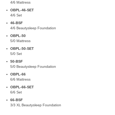
4/6 Mattress
OBPL-46-SET
4/6 Set
46-BSF
4/6 Beautysleep Foundation
OBPL-50
5/0 Mattress
OBPL-50-SET
5/0 Set
50-BSF
5/0 Beautysleep Foundation
OBPL-66
6/6 Mattress
OBPL-66-SET
6/6 Set
66-BSF
3/3 XL Beautysleep Foundation