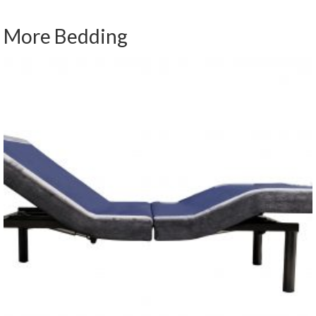
More Bedding