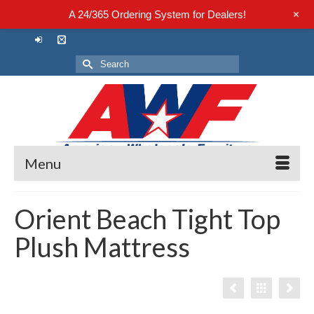
+
A 24/365 Ordering System for Dealers!
Search
for:
Menu
Orient Beach Tight Top
Plush Mattress