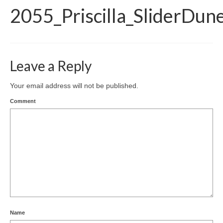
2055_Priscilla_SliderDun
Leave a Reply
Your email address will not be published.
Comment
Name