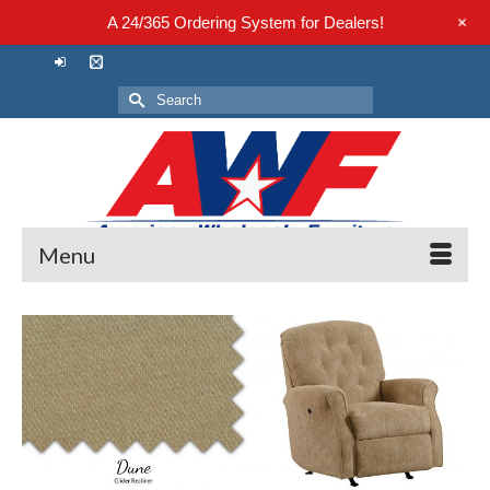
+
A 24/365 Ordering System for Dealers!
Search
for:
Menu