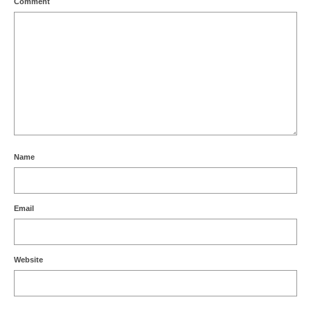
Comment
Name
Email
Website