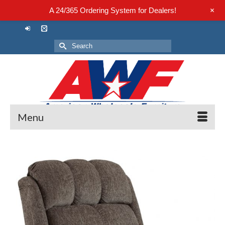
+
A 24/365 Ordering System for Dealers!
Search
for:
Menu