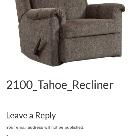
2100_Tahoe_Recliner
Leave a Reply
Your email address will not be published.