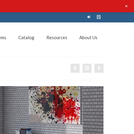
+
ems
Catalog
Resources
About Us