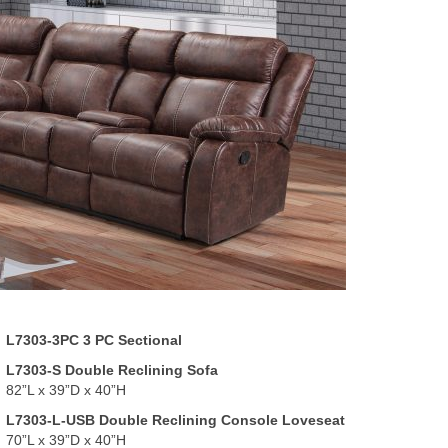
L7303-3PC 3 PC Sectional
L7303-S Double Reclining Sofa
82”L x 39”D x 40”H
L7303-L-USB Double Reclining Console Loveseat
70”L x 39”D x 40”H