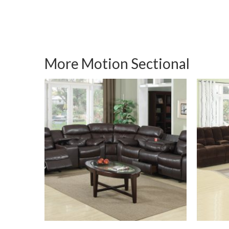
More Motion Sectional