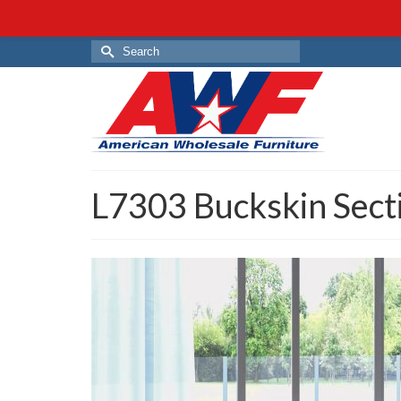
Search
for:
L7303 Buckskin Sect