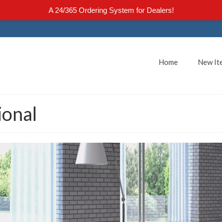
A 24/365 Ordering System for Dealers!
Home
New It
ional