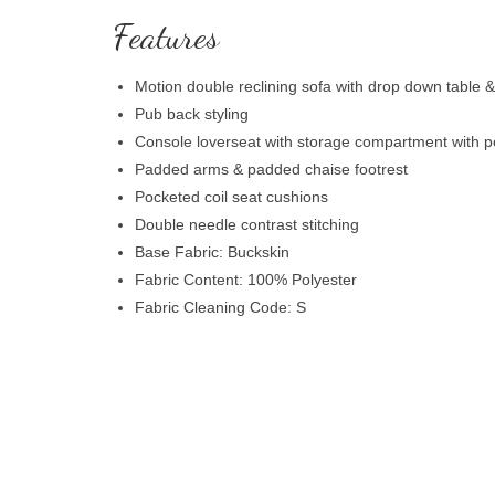
Features
Motion double reclining sofa with drop down table 
Pub back styling
Console loverseat with storage compartment with p
Padded arms & padded chaise footrest
Pocketed coil seat cushions
Double needle contrast stitching
Base Fabric: Buckskin
Fabric Content: 100% Polyester
Fabric Cleaning Code: S