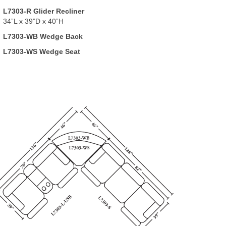
L7303-R Glider Recliner
34”L x 39”D x 40”H
L7303-WB Wedge Back
L7303-WS Wedge Seat