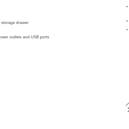
& storage drawer
ower outlets and USB ports