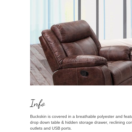
Info
Buckskin is covered in a breathable polyester and fea
drop down table & hidden storage drawer, reclining c
outlets and USB ports.