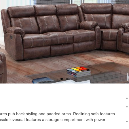
tures pub back styling and padded arms. Reclining sofa features
onsole loveseat features a storage compartment with power