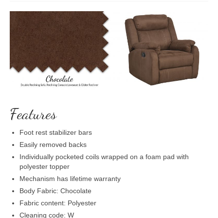
Features
Foot rest stabilizer bars
Easily removed backs
Individually pocketed coils wrapped on a foam pad with
polyester topper
Mechanism has lifetime warranty
Body Fabric: Chocolate
Fabric content: Polyester
Cleaning code: W