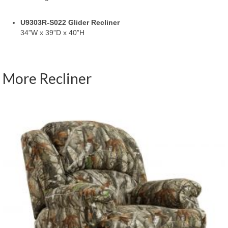
U9303R-S022 Glider Recliner
34”W x 39”D x 40”H
More Recliner