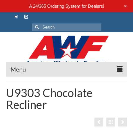
+
A 24/365 Ordering System for Dealers!
Search
for:
Menu
U9303 Chocolate
Recliner