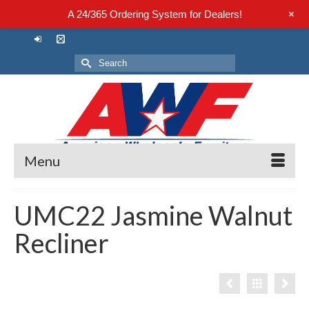
+
A 24/365 Ordering System for Dealers!
Search
for:
Menu
UMC22 Jasmine Walnut
Recliner