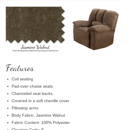
Features
Coil seating
Pad-over-chaise seats
Channeled seat backs
Covered in a soft chenille cover
Pillowtop arms
Body Fabric: Jasmine Walnut
Fabric Content: 100% Polyester
Cleaning Code: S