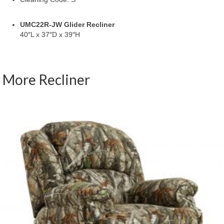
UMC22R-JW Glider Recliner
40″L x 37″D x 39″H
More Recliner