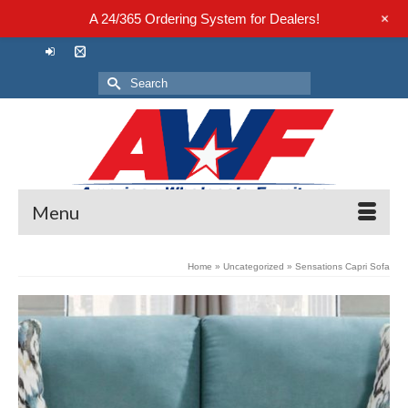
+
A 24/365 Ordering System for Dealers!
Search
for:
Menu
Home
»
Uncategorized
»
Sensations Capri Sofa