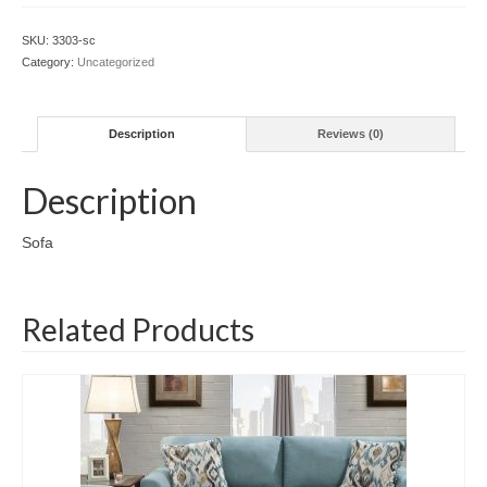
SKU:
3303-sc
Category:
Uncategorized
Description
Reviews (0)
Description
Sofa
Related Products