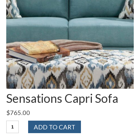
Sensations Capri Sofa
$
765.00
Quantity
ADD TO CART