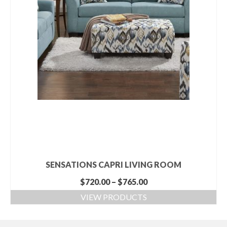
SENSATIONS CAPRI LIVING ROOM
$
720.00
–
$
765.00
VIEW PRODUCTS