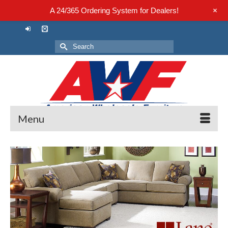
+
A 24/365 Ordering System for Dealers!
Search
for:
Menu