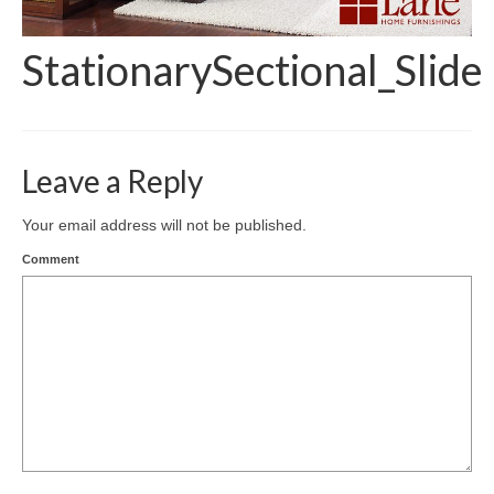
StationarySectional_Slide
Leave a Reply
Your email address will not be published.
Comment