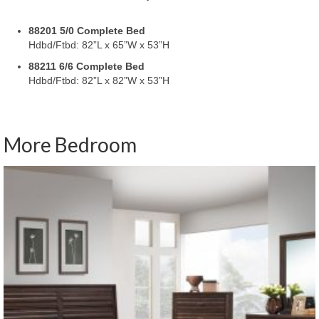
88201 5/0 Complete Bed
Hdbd/Ftbd: 82”L x 65”W x 53”H
88211 6/6 Complete Bed
Hdbd/Ftbd: 82”L x 82”W x 53”H
More Bedroom