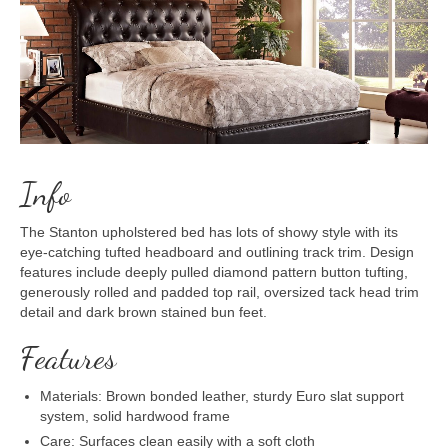
Info
The Stanton upholstered bed has lots of showy style with its
eye-catching tufted headboard and outlining track trim. Design
features include deeply pulled diamond pattern button tufting,
generously rolled and padded top rail, oversized tack head trim
detail and dark brown stained bun feet.
Features
Materials: Brown bonded leather, sturdy Euro slat support
system, solid hardwood frame
Care: Surfaces clean easily with a soft cloth