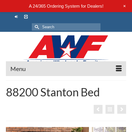
+
A 24/365 Ordering System for Dealers!
Search
for:
Menu
88200 Stanton Bed