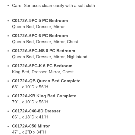
Care: Surfaces clean easily with a soft cloth
C0172A-5PC 5 PC Bedroom
Queen Bed, Dresser, Mirror
C0172A-6PC 6 PC Bedroom
Queen Bed, Dresser, Mirror, Chest
C0172A-6PC-NS 6 PC Bedroom
Queen Bed, Dresser, Mirror, Nightstand
C0172A-6PC-K 6 PC Bedroom
King Bed, Dresser, Mirror, Chest
C0172A-QB Queen Bed Complete
63”L x 10”D x 56”H
C0172A-KB King Bed Complete
79”L x 10”D x 56”H
C0172A-040-8D Dresser
66”L x 18”D x 41”H
C0172A-050 Mirror
47”L x 2”D x 34”H