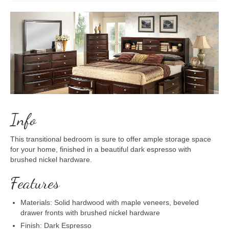
Info
This transitional bedroom is sure to offer ample storage space
for your home, finished in a beautiful dark espresso with
brushed nickel hardware.
Features
Materials: Solid hardwood with maple veneers, beveled
drawer fronts with brushed nickel hardware
Finish: Dark Espresso