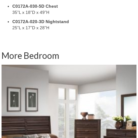
C0172A-030-5D Chest
35”L x 18”D x 49”H
C0172A-020-3D Nightstand
25”L x 17”D x 28”H
More Bedroom