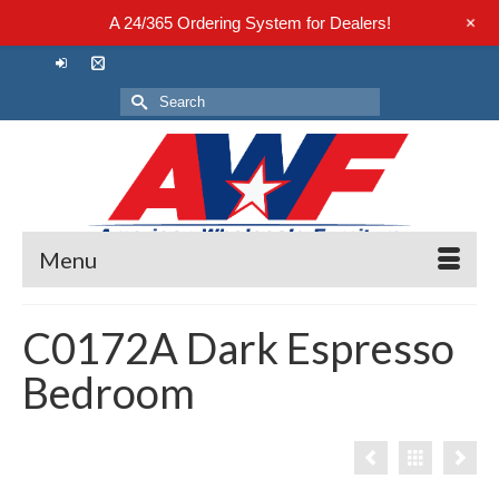
+
A 24/365 Ordering System for Dealers!
Search
for:
Menu
C0172A Dark Espresso
Bedroom