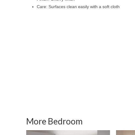
Care: Surfaces clean easily with a soft cloth
More Bedroom