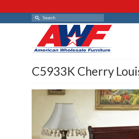
Search
for:
C5933K Cherry Loui