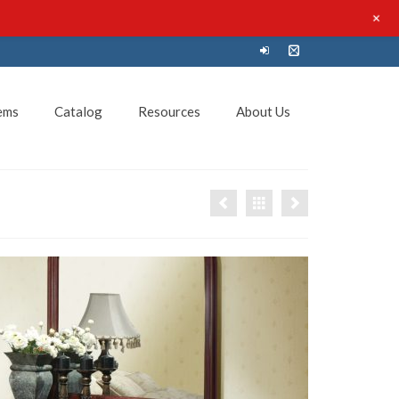
+
ems
Catalog
Resources
About Us