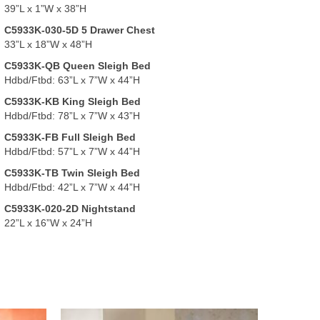
39”L x 1”W x 38”H
C5933K-030-5D 5 Drawer Chest
33”L x 18”W x 48”H
C5933K-QB Queen Sleigh Bed
Hdbd/Ftbd: 63”L x 7”W x 44”H
C5933K-KB King Sleigh Bed
Hdbd/Ftbd: 78”L x 7”W x 43”H
C5933K-FB Full Sleigh Bed
Hdbd/Ftbd: 57”L x 7”W x 44”H
C5933K-TB Twin Sleigh Bed
Hdbd/Ftbd: 42”L x 7”W x 44”H
C5933K-020-2D Nightstand
22”L x 16”W x 24”H