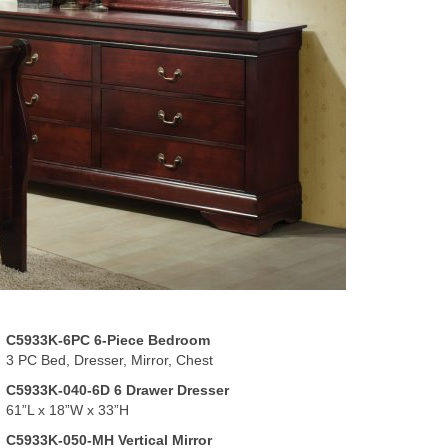
C5933K-6PC 6-Piece Bedroom
3 PC Bed, Dresser, Mirror, Chest
C5933K-040-6D 6 Drawer Dresser
61”L x 18”W x 33”H
C5933K-050-MH Vertical Mirror