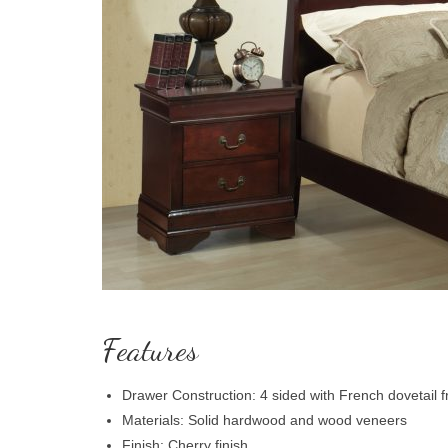
Features
Drawer Construction: 4 sided with French dovetail f
Materials: Solid hardwood and wood veneers
Finish: Cherry finish