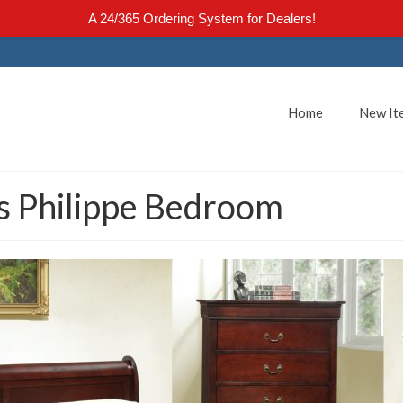
A 24/365 Ordering System for Dealers!
Home
New It
s Philippe Bedroom