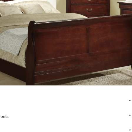
ronts