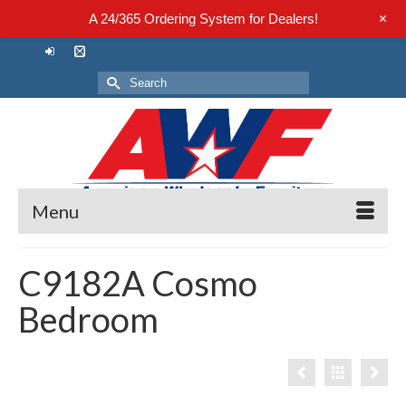
+
A 24/365 Ordering System for Dealers!
Search
for:
Menu
C9182A Cosmo
Bedroom