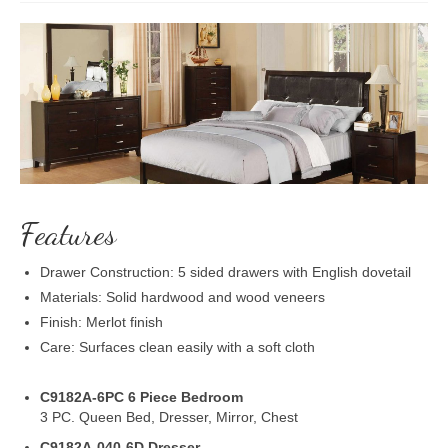
Features
Drawer Construction: 5 sided drawers with English dovetail
Materials: Solid hardwood and wood veneers
Finish: Merlot finish
Care: Surfaces clean easily with a soft cloth
C9182A-6PC 6 Piece Bedroom
3 PC. Queen Bed, Dresser, Mirror, Chest
C9182A-040-6D Dresser