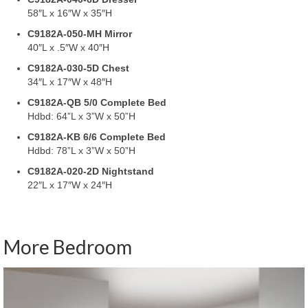
58″L x 16″W x 35″H
C9182A-050-MH Mirror
40″L x .5″W x 40″H
C9182A-030-5D Chest
34″L x 17″W x 48″H
C9182A-QB 5/0 Complete Bed
Hdbd: 64”L x 3”W x 50”H
C9182A-KB 6/6 Complete Bed
Hdbd: 78”L x 3”W x 50”H
C9182A-020-2D Nightstand
22″L x 17″W x 24″H
More Bedroom