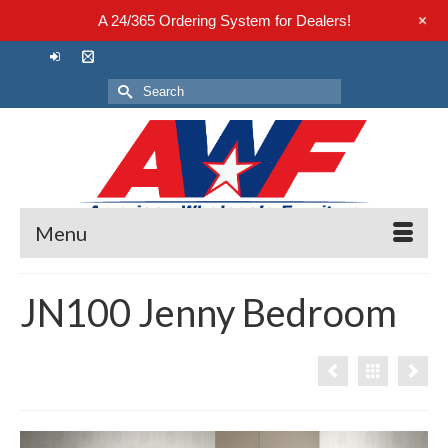
+
A 24/365 Ordering System for Dealers!
Search
for:
Menu
JN100 Jenny Bedroom