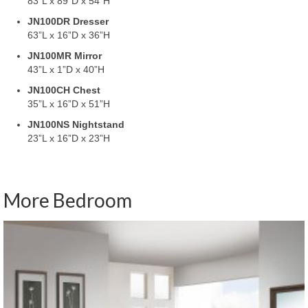
83”L x 89”D x 54”H
JN100DR Dresser
63”L x 16”D x 36”H
JN100MR Mirror
43”L x 1”D x 40”H
JN100CH Chest
35”L x 16”D x 51”H
JN100NS Nightstand
23”L x 16”D x 23”H
More Bedroom