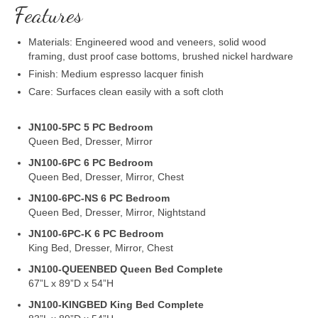
Features
Materials: Engineered wood and veneers, solid wood
framing, dust proof case bottoms, brushed nickel hardware
Finish: Medium espresso lacquer finish
Care: Surfaces clean easily with a soft cloth
JN100-5PC 5 PC Bedroom
Queen Bed, Dresser, Mirror
JN100-6PC 6 PC Bedroom
Queen Bed, Dresser, Mirror, Chest
JN100-6PC-NS 6 PC Bedroom
Queen Bed, Dresser, Mirror, Nightstand
JN100-6PC-K 6 PC Bedroom
King Bed, Dresser, Mirror, Chest
JN100-QUEENBED Queen Bed Complete
67”L x 89”D x 54”H
JN100-KINGBED King Bed Complete