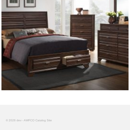
© 2026 dev - AWFCO Catalog Site