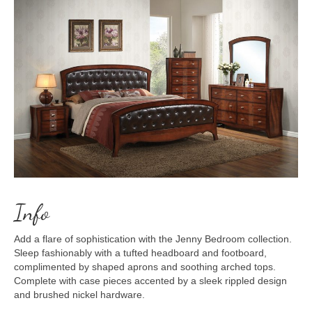
Info
Add a flare of sophistication with the Jenny Bedroom collection.
Sleep fashionably with a tufted headboard and footboard,
complimented by shaped aprons and soothing arched tops.
Complete with case pieces accented by a sleek rippled design
and brushed nickel hardware.